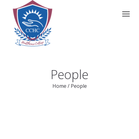
People
Home
/
People