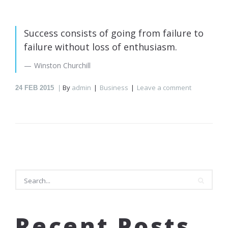
Success consists of going from failure to
failure without loss of enthusiasm.
Winston Churchill
By
admin
Business
Leave a comment
24
FEB 2015
Search
Recent Posts
Search