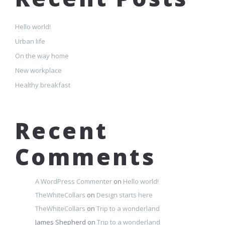
Hello world!
Urban life
On the way home
New workplace
Healthy breakfast
Recent
Comments
A WordPress Commenter
on
Hello world!
TheWhiteCollars
on
Design starts here
TheWhiteCollars
on
Trip to a wonderland
James Shepherd
on
Trip to a wonderland