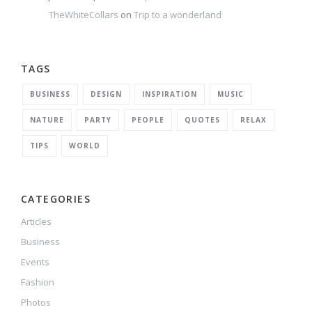
TheWhiteCollars
on
Trip to a wonderland
TAGS
BUSINESS
DESIGN
INSPIRATION
MUSIC
NATURE
PARTY
PEOPLE
QUOTES
RELAX
TIPS
WORLD
CATEGORIES
Articles
Business
Events
Fashion
Photos