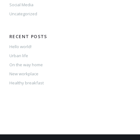
Social Media
Uncategorized
RECENT POSTS
Hello world!
Urban life
On the way home
New workplace
Healthy breakfast