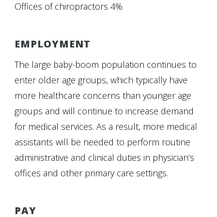
Offices of chiropractors 4%
EMPLOYMENT
The large baby-boom population continues to
enter older age groups, which typically have
more healthcare concerns than younger age
groups and will continue to increase demand
for medical services. As a result, more medical
assistants will be needed to perform routine
administrative and clinical duties in physician’s
offices and other primary care settings.
PAY