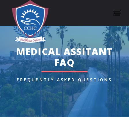
MEDICAL ASSITANT
FAQ
FREQUENTLY ASKED QUESTIONS