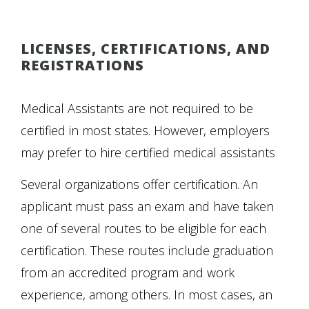
LICENSES, CERTIFICATIONS, AND
REGISTRATIONS
Medical Assistants are not required to be
certified in most states. However, employers
may prefer to hire certified medical assistants
Several organizations offer certification. An
applicant must pass an exam and have taken
one of several routes to be eligible for each
certification. These routes include graduation
from an accredited program and work
experience, among others. In most cases, an