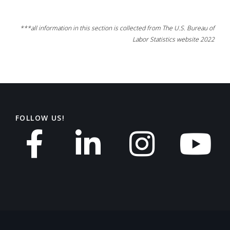
***all information in this section is collected from The U.S. Bureau of
Labor Statistics website 2022
FOLLOW US!