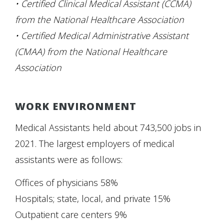
• Certified Clinical Medical Assistant (CCMA)
from the National Healthcare Association
• Certified Medical Administrative Assistant
(CMAA) from the National Healthcare
Association
WORK ENVIRONMENT
Medical Assistants held about 743,500 jobs in
2021. The largest employers of medical
assistants were as follows:
Offices of physicians 58%
Hospitals; state, local, and private 15%
Outpatient care centers 9%