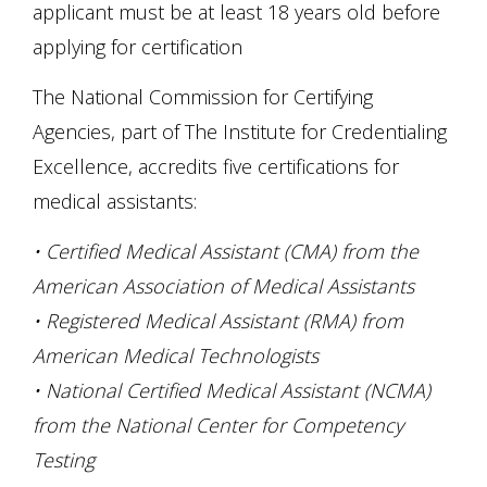
applicant must be at least 18 years old before
applying for certification
The National Commission for Certifying
Agencies, part of The Institute for Credentialing
Excellence, accredits five certifications for
medical assistants:
• Certified Medical Assistant (CMA) from the
American Association of Medical Assistants
• Registered Medical Assistant (RMA) from
American Medical Technologists
• National Certified Medical Assistant (NCMA)
from the National Center for Competency
Testing