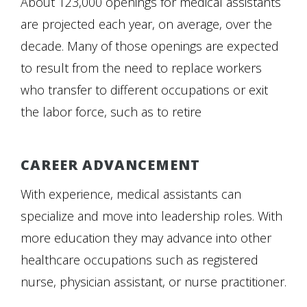
About 123,000 openings for medical assistants
are projected each year, on average, over the
decade. Many of those openings are expected
to result from the need to replace workers
who transfer to different occupations or exit
the labor force, such as to retire
CAREER ADVANCEMENT
With experience, medical assistants can
specialize and move into leadership roles. With
more education they may advance into other
healthcare occupations such as registered
nurse, physician assistant, or nurse practitioner.