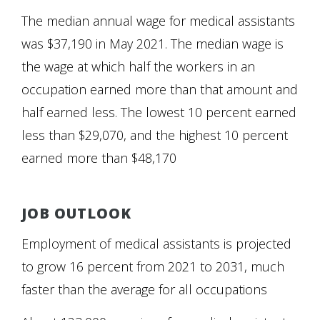
The median annual wage for medical assistants
was $37,190 in May 2021. The median wage is
the wage at which half the workers in an
occupation earned more than that amount and
half earned less. The lowest 10 percent earned
less than $29,070, and the highest 10 percent
earned more than $48,170
JOB OUTLOOK
Employment of medical assistants is projected
to grow 16 percent from 2021 to 2031, much
faster than the average for all occupations