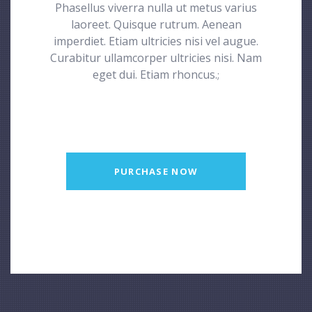
Phasellus viverra nulla ut metus varius
laoreet. Quisque rutrum. Aenean
imperdiet. Etiam ultricies nisi vel augue.
Curabitur ullamcorper ultricies nisi. Nam
eget dui. Etiam rhoncus.
;
PURCHASE NOW