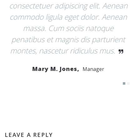
 Aenean
pellentesque eu, pretium quis, sem
Aenean
Nulla consequat massa quis enim.
ue
Donec pede justo, fringilla vel,
urient
aliquet nec, vulputate eget, arcu. I
us.
enim justo, rhoncus ut, imperdiet a
venenatis vitae, justo.
John R. Taylor,
Developer
LEAVE A REPLY