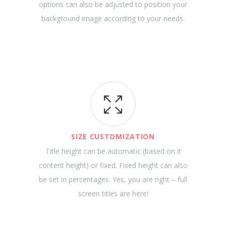
options can also be adjusted to position your
background image according to your needs.
SIZE CUSTOMIZATION
Title height can be automatic (based on it
content height) or fixed. Fixed height can also
be set in percentages. Yes, you are right – full
screen titles are here!