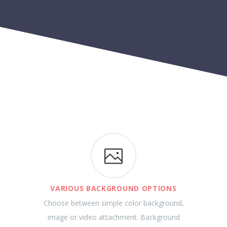
VARIOUS BACKGROUND OPTIONS
Choose between simple color background,
image or video attachment. Background