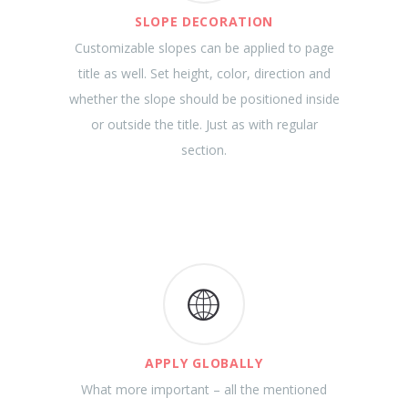
SLOPE DECORATION
Customizable slopes can be applied to page
title as well. Set height, color, direction and
whether the slope should be positioned inside
or outside the title. Just as with regular
section.
APPLY GLOBALLY
What more important – all the mentioned