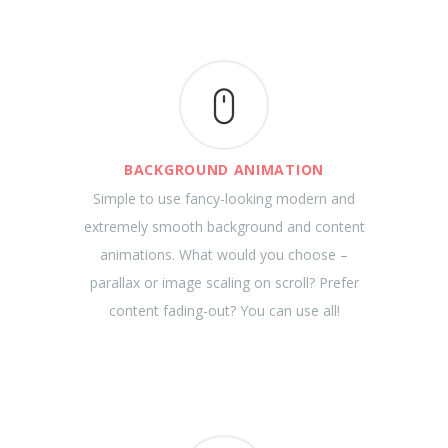
BACKGROUND ANIMATION
Simple to use fancy-looking modern and
extremely smooth background and content
animations. What would you choose –
parallax or image scaling on scroll? Prefer
content fading-out? You can use all!