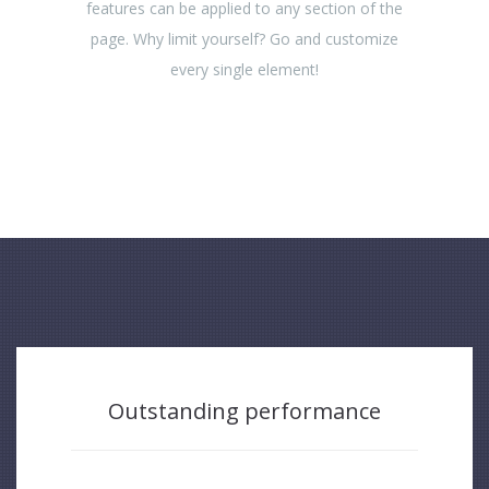
features can be applied to any section of the
page. Why limit yourself? Go and customize
every single element!
Outstanding performance