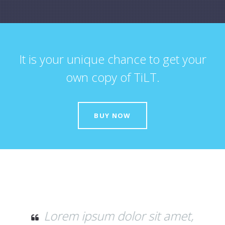
It is your unique chance to get your
own copy of TiLT.
BUY NOW
amet,
Donec quam felis, ultricies nec,