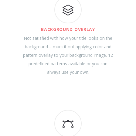
BACKGROUND OVERLAY
Not satisfied with how your title looks on the
background – mark it out applying color and
pattern overlay to your background image. 12
predefined patterns available or you can
always use your own.