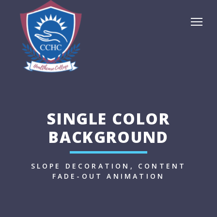
SINGLE COLOR
BACKGROUND
SLOPE DECORATION, CONTENT
FADE-OUT ANIMATION