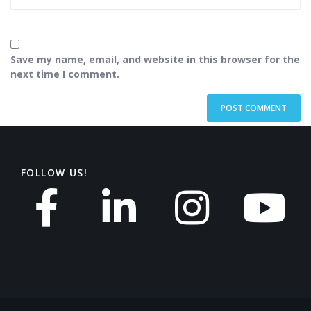
Save my name, email, and website in this browser for the
next time I comment.
FOLLOW US!