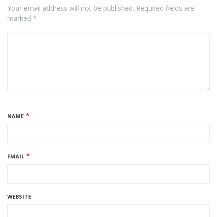
Your email address will not be published. Required fields are
marked *
*
NAME
*
EMAIL
WEBSITE