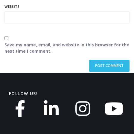
WEBSITE
Save my name, email, and website in this browser for the
next time I comment.
FOLLOW US!