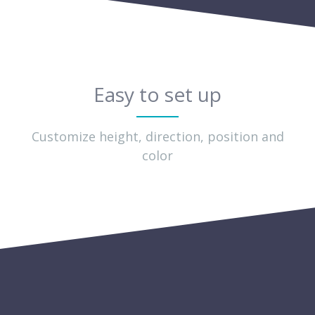
Easy to set up
Customize height, direction, position and
color