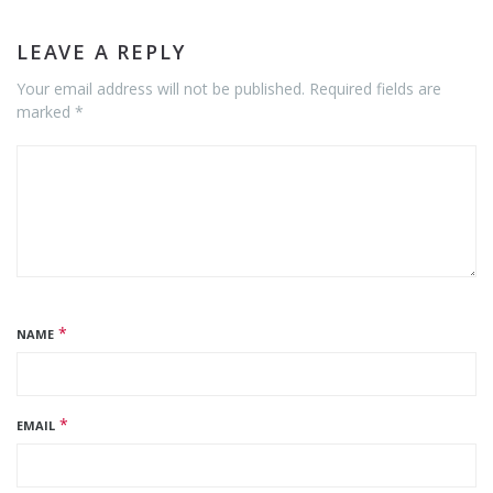
LEAVE A REPLY
Your email address will not be published. Required fields are
marked *
*
NAME
*
EMAIL