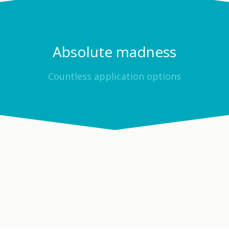
Absolute madness
Countless application options