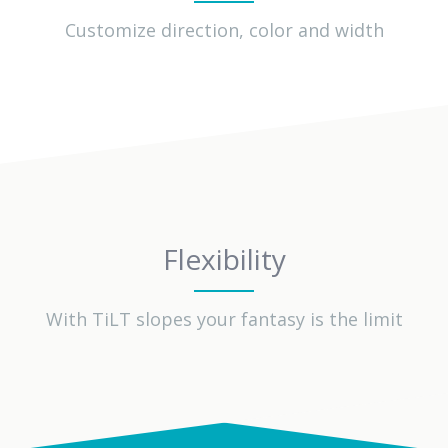
Customize direction, color and width
Flexibility
With TiLT slopes your fantasy is the limit