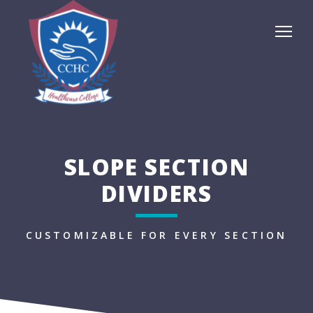
SLOPE SECTION
DIVIDERS
CUSTOMIZABLE FOR EVERY SECTION