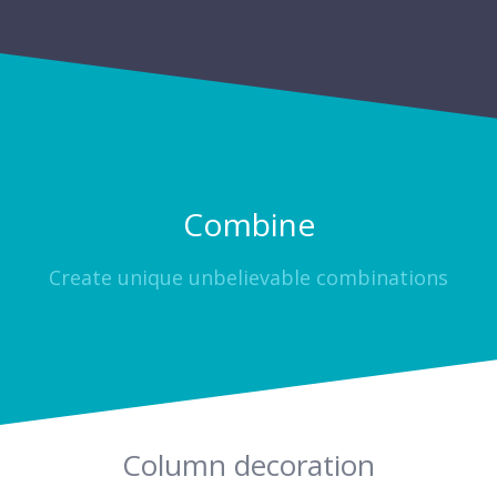
Combine
Create unique unbelievable combinations
Column decoration