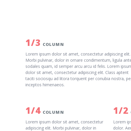
1/3
COLUMN
Lorem ipsum dolor sit amet, consectetur adipiscing elit.
Morbi pulvinar, dolor in ornare condimentum, ligula ant
sodales quam, id semper arcu arcu id felis. Lorem ipsu
dolor sit amet, consectetur adipiscing elit. Class aptent
taciti sociosqu ad litora torquent per conubia nostra, pe
inceptos himenaeos.
1/4
1/2
COLUMN
Lorem ipsum dolor sit amet, consectetur
Lorem ips
adipiscing elit. Morbi pulvinar, dolor in
dolor. Ae