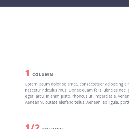
1
COLUMN
Lorem ipsum dolor sit amet, consectetuer adipiscing e
nascetur ridiculus mus. Donec quam felis, ultricies nec,
eget, arcu. In enim justo, rhoncus ut, imperdiet a, vene
Aenean vulputate eleifend tellus. Aenean leo ligula, port
1/2