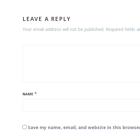
LEAVE A REPLY
Your email address will not be published. Required fields 
*
NAME
Save my name, email, and website in this browse