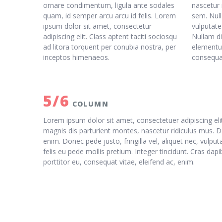
ornare condimentum, ligula ante sodales
nascetur 
quam, id semper arcu arcu id felis. Lorem
sem. Null
ipsum dolor sit amet, consectetur
vulputate
adipiscing elit. Class aptent taciti sociosqu
Nullam di
ad litora torquent per conubia nostra, per
elementum
inceptos himenaeos.
consequat
5/6
COLUMN
Lorem ipsum dolor sit amet, consectetuer adipiscing e
magnis dis parturient montes, nascetur ridiculus mus. D
enim. Donec pede justo, fringilla vel, aliquet nec, vulpu
felis eu pede mollis pretium. Integer tincidunt. Cras da
porttitor eu, consequat vitae, eleifend ac, enim.