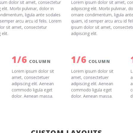
sum dolor sit amet, consectetur
Lorem ipsum dolor sit amet, co
 elit. Morbi pulvinar, dolor in
adipiscing elit. Morbi pulvinar, do
ondimentum, ligula ante sodales
ornare condimentum, ligula ant
semper arcu arcu id felis. Lorem
quam, id semper arcu arcu id fe
or sit amet, consectetur
ipsum dolor sit amet, consectet
 elit.
adipiscing elit.
1/6
1/6
COLUMN
COLUMN
Lorem ipsum dolor sit
Lorem ipsum dolor sit
L
amet, consectetuer
amet, consectetuer
a
adipiscing elit. Aenean
adipiscing elit. Aenean
a
commodo ligula eget
commodo ligula eget
c
dolor. Aenean massa.
dolor. Aenean massa.
d
CUSTOM LAYOUTS