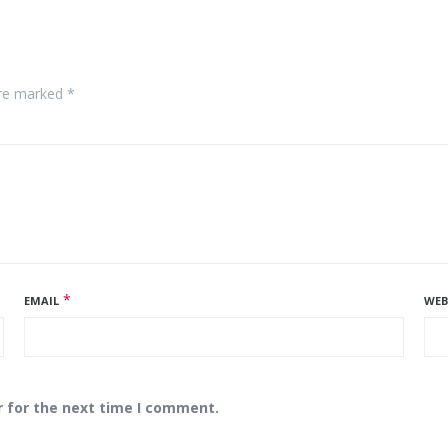
are marked *
*
EMAIL
WEB
r for the next time I comment.