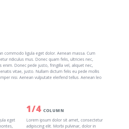
nean commodo ligula eget dolor. Aenean massa. Cum
tur ridiculus mus. Donec quam felis, ultricies nec,
enim. Donec pede justo, fringilla vel, aliquet nec,
enatis vitae, justo. Nullam dictum felis eu pede mollis
mper nisi. Aenean vulputate eleifend tellus. Aenean leo
1/4
COLUMN
ula eget
Lorem ipsum dolor sit amet, consectetur
montes,
adipiscing elit. Morbi pulvinar, dolor in