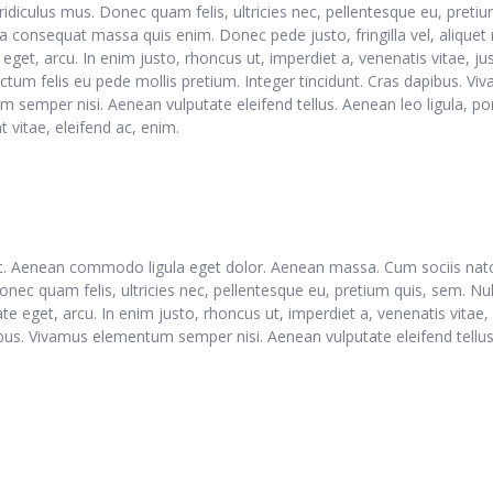
ridiculus mus. Donec quam felis, ultricies nec, pellentesque eu, pretiu
a consequat massa quis enim. Donec pede justo, fringilla vel, aliquet 
 eget, arcu. In enim justo, rhoncus ut, imperdiet a, venenatis vitae, ju
ctum felis eu pede mollis pretium. Integer tincidunt. Cras dapibus. Vi
 semper nisi. Aenean vulputate eleifend tellus. Aenean leo ligula, por
 vitae, eleifend ac, enim.
lit. Aenean commodo ligula eget dolor. Aenean massa. Cum sociis nat
onec quam felis, ultricies nec, pellentesque eu, pretium quis, sem. N
tate eget, arcu. In enim justo, rhoncus ut, imperdiet a, venenatis vitae
pibus. Vivamus elementum semper nisi. Aenean vulputate eleifend tellus