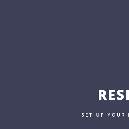
RES
SET UP YOUR 