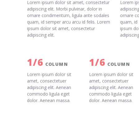
Lorem ipsum dolor sit amet, consectetur
Lorem ip
adipiscing elit. Morbi pulvinar, dolor in
adipiscing
ornare condimentum, ligula ante sodales
ornare c
quam, id semper arcu arcu id felis. Lorem
quam, id 
ipsum dolor sit amet, consectetur
ipsum dol
adipiscing elit.
adipiscing
1/6
1/6
COLUMN
COLUMN
Lorem ipsum dolor sit
Lorem ipsum dolor sit
amet, consectetuer
amet, consectetuer
adipiscing elit. Aenean
adipiscing elit. Aenean
commodo ligula eget
commodo ligula eget
dolor. Aenean massa.
dolor. Aenean massa.