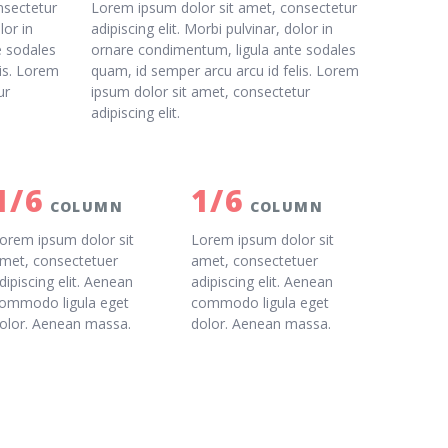
nsectetur
Lorem ipsum dolor sit amet, consectetur
lor in
adipiscing elit. Morbi pulvinar, dolor in
e sodales
ornare condimentum, ligula ante sodales
lis. Lorem
quam, id semper arcu arcu id felis. Lorem
ur
ipsum dolor sit amet, consectetur
adipiscing elit.
1/6
1/6
COLUMN
COLUMN
orem ipsum dolor sit
Lorem ipsum dolor sit
met, consectetuer
amet, consectetuer
dipiscing elit. Aenean
adipiscing elit. Aenean
ommodo ligula eget
commodo ligula eget
olor. Aenean massa.
dolor. Aenean massa.