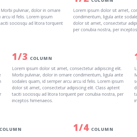
COLUMN
 Morbi pulvinar, dolor in ornare
Lorem ipsum dolor sit amet, cons
arcu id felis. Lorem ipsum
condimentum, ligula ante sodale
taciti sociosqu ad litora torquent
dolor sit amet, consectetur adipi
per conubia nostra, per incepto
1/3
COLUMN
Lorem ipsum dolor sit amet, consectetur adipiscing elit.
L
e
Morbi pulvinar, dolor in ornare condimentum, ligula ante
M
m
sodales quam, id semper arcu arcu id felis. Lorem ipsum
s
dolor sit amet, consectetur adipiscing elit. Class aptent
d
r
taciti sociosqu ad litora torquent per conubia nostra, per
t
inceptos himenaeos.
i
1/4
COLUMN
COLUMN