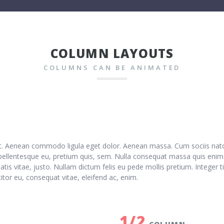
COLUMN LAYOUTS
COLUMNS CAN BE ANIMATED
lit. Aenean commodo ligula eget dolor. Aenean massa. Cum sociis nat
 pellentesque eu, pretium quis, sem. Nulla consequat massa quis enim. 
natis vitae, justo. Nullam dictum felis eu pede mollis pretium. Intege
titor eu, consequat vitae, eleifend ac, enim.
1/2