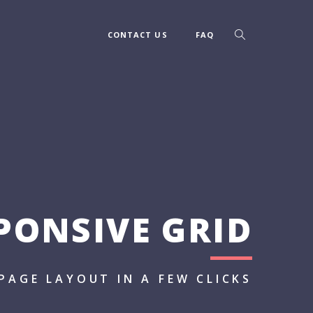
CONTACT US
FAQ
PONSIVE GRID
PAGE LAYOUT IN A FEW CLICKS