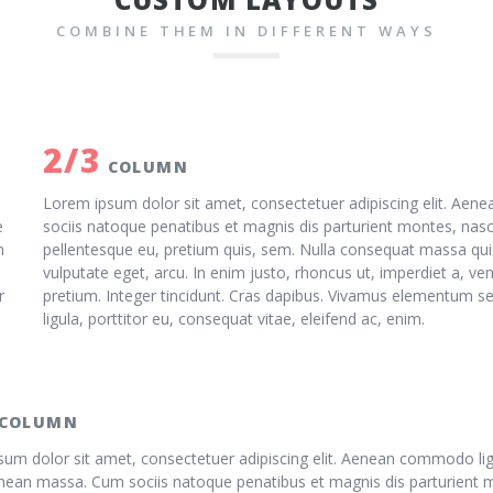
COMBINE THEM IN DIFFERENT WAYS
2/3
COLUMN
Lorem ipsum dolor sit amet, consectetuer adipiscing elit. Ae
e
sociis natoque penatibus et magnis dis parturient montes, nasce
m
pellentesque eu, pretium quis, sem. Nulla consequat massa quis 
vulputate eget, arcu. In enim justo, rhoncus ut, imperdiet a, ven
r
pretium. Integer tincidunt. Cras dapibus. Vivamus elementum se
ligula, porttitor eu, consequat vitae, eleifend ac, enim.
COLUMN
um dolor sit amet, consectetuer adipiscing elit. Aenean commodo lig
nean massa. Cum sociis natoque penatibus et magnis dis parturient 