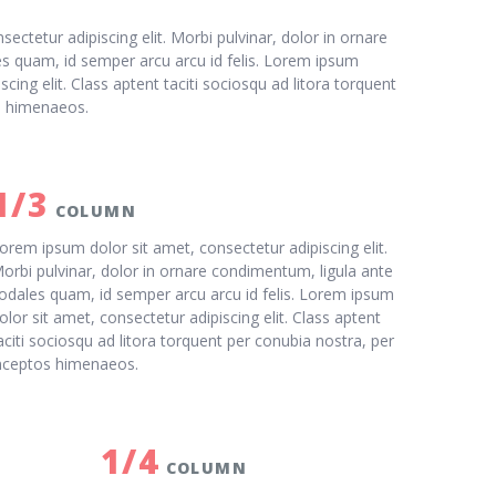
ectetur adipiscing elit. Morbi pulvinar, dolor in ornare
s quam, id semper arcu arcu id felis. Lorem ipsum
scing elit. Class aptent taciti sociosqu ad litora torquent
s himenaeos.
1/3
COLUMN
orem ipsum dolor sit amet, consectetur adipiscing elit.
orbi pulvinar, dolor in ornare condimentum, ligula ante
odales quam, id semper arcu arcu id felis. Lorem ipsum
olor sit amet, consectetur adipiscing elit. Class aptent
aciti sociosqu ad litora torquent per conubia nostra, per
nceptos himenaeos.
1/4
COLUMN