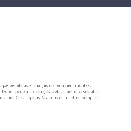
oque penatibus et magnis dis parturient montes,
Donec pede justo, fringilla vel, aliquet nec, vulputate
r tincidunt. Cras dapibus. Vivamus elementum semper nisi.