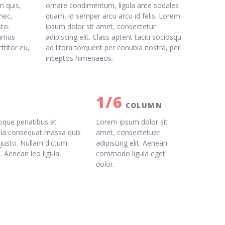
m quis,
ornare condimentum, ligula ante sodales
nec,
quam, id semper arcu arcu id felis. Lorem
sto.
ipsum dolor sit amet, consectetur
vamus
adipiscing elit. Class aptent taciti sociosqu
ttitor eu,
ad litora torquent per conubia nostra, per
inceptos himenaeos.
1/6
COLUMN
oque penatibus et
Lorem ipsum dolor sit
ulla consequat massa quis
amet, consectetuer
, justo. Nullam dictum
adipiscing elit. Aenean
. Aenean leo ligula,
commodo ligula eget
dolor.