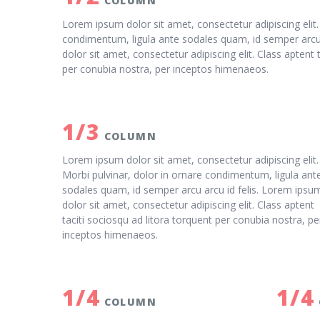
COLUMN
Lorem ipsum dolor sit amet, consectetur adipiscing elit.
condimentum, ligula ante sodales quam, id semper arcu 
dolor sit amet, consectetur adipiscing elit. Class aptent 
per conubia nostra, per inceptos himenaeos.
1/3
COLUMN
Lorem ipsum dolor sit amet, consectetur adipiscing elit.
Morbi pulvinar, dolor in ornare condimentum, ligula ant
sodales quam, id semper arcu arcu id felis. Lorem ipsu
dolor sit amet, consectetur adipiscing elit. Class aptent
taciti sociosqu ad litora torquent per conubia nostra, pe
inceptos himenaeos.
1/4
1/4
COLUMN